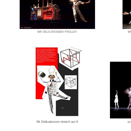
MR DELICATESSEN+TROLLEY
M
Mr Delicatessen sketch act II
sc