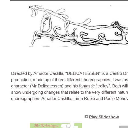
Directed by Amador Castilla, “DELICATESSEN” is a Centro D
production, made up of three different choreographies. I was a
character (Mr Delicatessen) and his fantastic “trolley”. Both will 
show undergoing changes that relate to the very different natur
choreographers Amador Castilla, Inma Rubio and Paolo Mohov
Play Slideshow