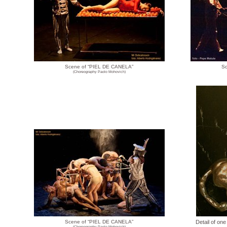
Scene of “PIEL DE CANELA”
Sc
(Choreography Paolo Mohovich)
Scene of “PIEL DE CANELA”
Detail of one
(Choreography Paolo Mohovich)