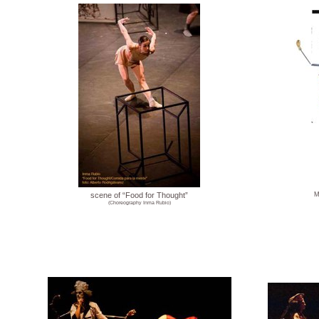
scene of “Food for Thought”
M
(Choreography Inma Rubio)