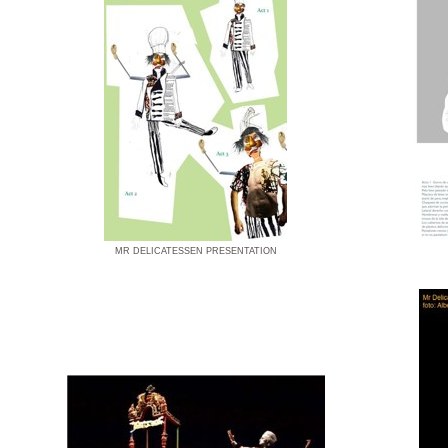
MR DELICATESSEN PRESENTATION